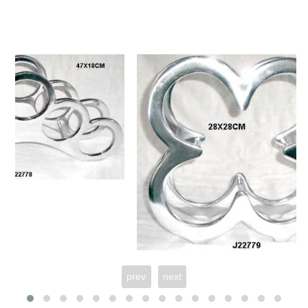
prev
next