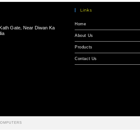
Links
Home
Kath Gate, Near Diwan Ka
dia
About Us
Products
Contact Us
 COMPUTERS