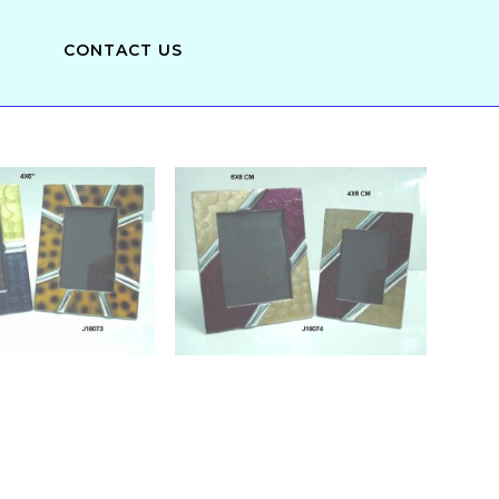
CONTACT US