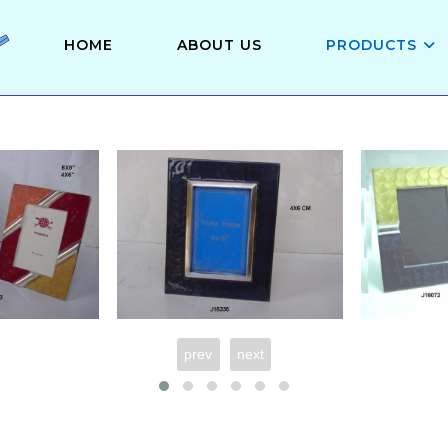
HOME
ABOUT US
PRODUCTS
prev
next