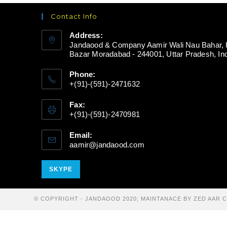
Contact Info
Address:
Jandaood & Company Aamir Wali Nau Bahar, 
Bazar Moradabad - 244001, Uttar Pradesh, In
Phone:
+(91)-(591)-2471632
Fax:
+(91)-(591)-2470981
Email:
aamir@jandaood.com
Opens
in
your
Opens
SKYPE
application
in
your
© COPYRIGHT - JANDAOOD 2020; MAINTANACE BY ZED AAR
application