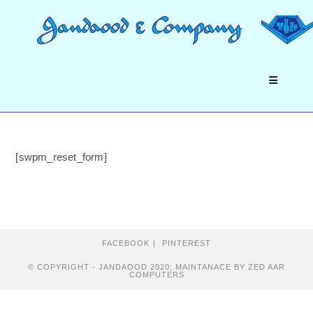
Skip
to
content
[swpm_reset_form]
FACEBOOK
PINTEREST
© COPYRIGHT - JANDAOOD 2020; MAINTANACE BY ZED AAR
COMPUTERS